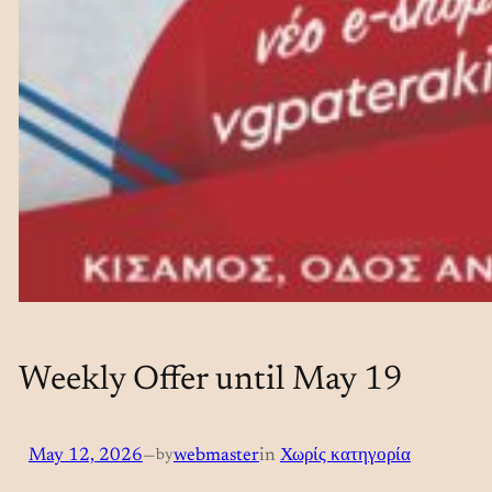
Weekly Offer until May 19
May 12, 2026
—
by
webmaster
in
Χωρίς κατηγορία