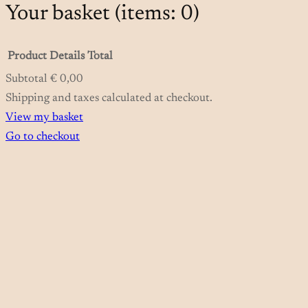
Your basket
(items: 0)
Product
Details
Total
Subtotal
€ 0,00
Products
Shipping and taxes calculated at checkout.
View my basket
in
Go to checkout
basket