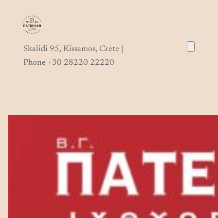
Skip
to
content
Skalidi 95, Kissamos, Crete |
Phone +30 28220 22220