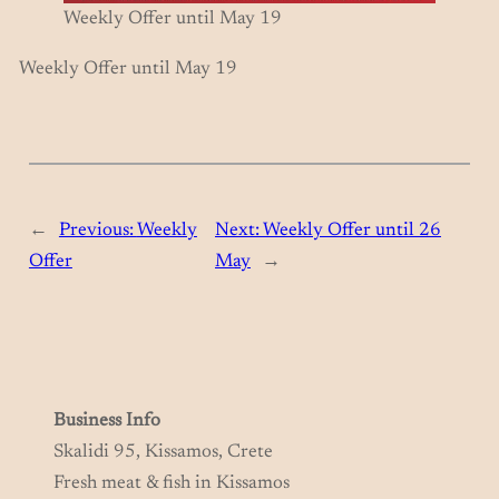
Weekly Offer until May 19
Weekly Offer until May 19
←
Previous:
Weekly
Next:
Weekly Offer until 26
Offer
May
→
Business Info
Skalidi 95, Kissamos, Crete
Fresh meat & fish in Kissamos