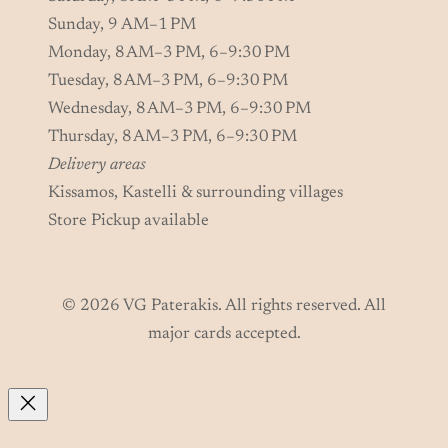
Sunday, 9 AM–1 PM
Monday, 8 AM–3 PM, 6–9:30 PM
Tuesday, 8 AM–3 PM, 6–9:30 PM
Wednesday, 8 AM–3 PM, 6–9:30 PM
Thursday, 8 AM–3 PM, 6–9:30 PM
Delivery areas
Kissamos, Kastelli & surrounding villages
Store Pickup available
© 2026 VG Paterakis. All rights reserved. All
major cards accepted.