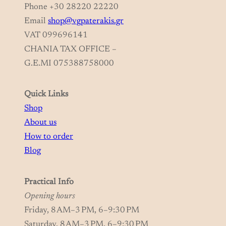
Phone +30 28220 22220
Email
shop@vgpaterakis.gr
VAT 099696141
CHANIA TAX OFFICE –
G.E.MI 075388758000
Quick Links
Shop
About us
How to order
Blog
Practical Info
Opening hours
Friday, 8 AM–3 PM, 6–9:30 PM
Saturday, 8 AM–3 PM, 6–9:30 PM