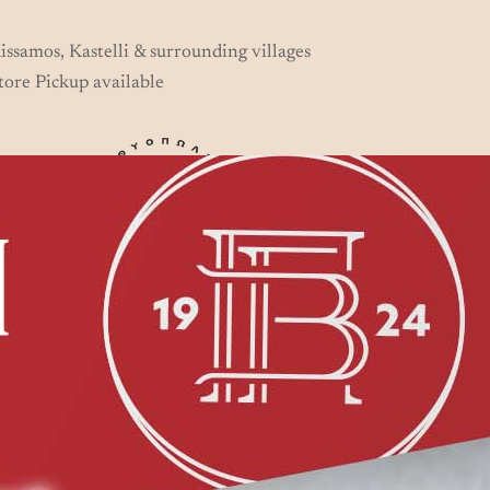
issamos, Kastelli & surrounding villages
tore Pickup available