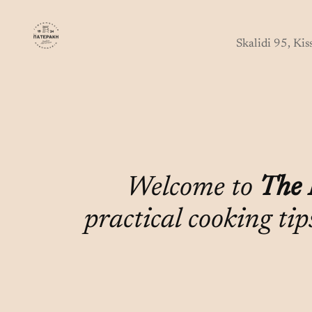
Skip
to
Skalidi 95, Ki
content
Welcome to
The 
practical cooking tip