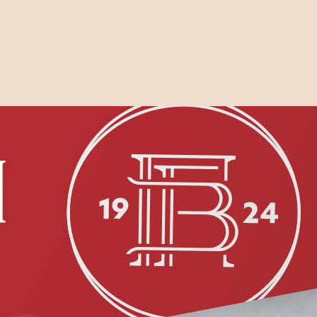
Search the website
Search
On sale this
week