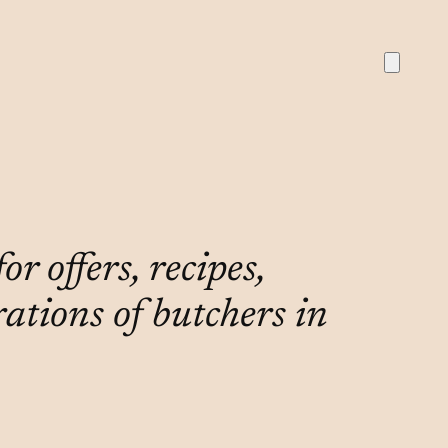
r offers, recipes,
rations of butchers in