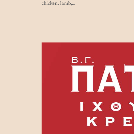
chicken, lamb,…