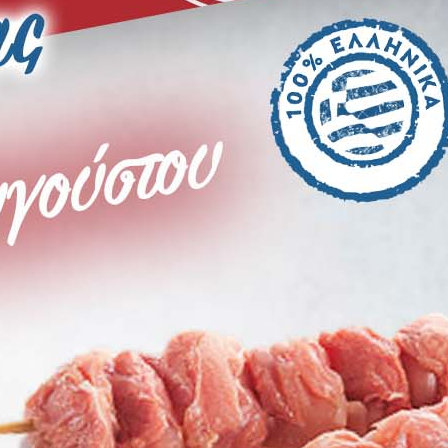
VG Paterakis Weekly Offer until 4
Augustus
Site Index