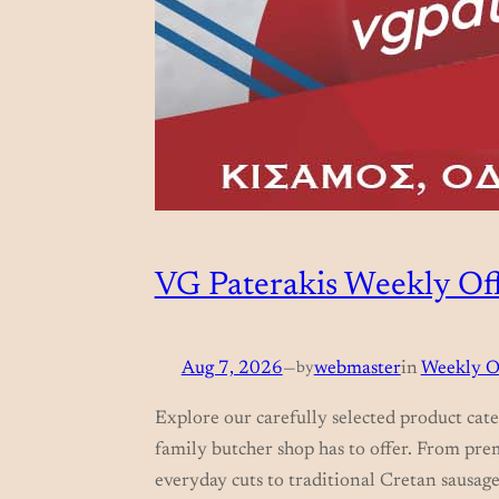
VG Paterakis Weekly Off
Aug 7, 2026
—
by
webmaster
in
Weekly O
Explore our carefully selected product cate
family butcher shop has to offer. From pre
everyday cuts to traditional Cretan sausage