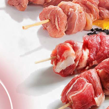
Welcome to VG Paterakis,
Kissamos Family Butcher
About us
Our Dry Aging
Process
Sausages with
Natural Intestines
Online Shop
Checkout
My Account
Privacy Policy
Shopping Basket
Terms & Conditions
The Paterakis Blog