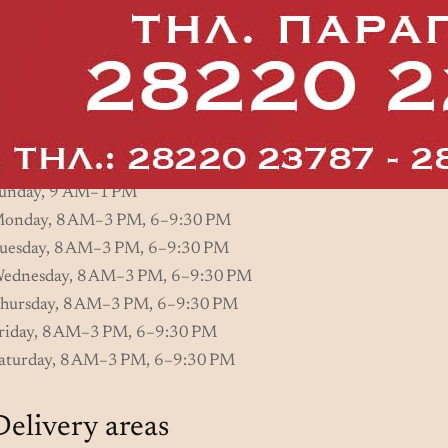
Practical Info
Opening hours
unday, 9 AM–1 PM
onday, 8 AM–3 PM, 6–9:30 PM
uesday, 8 AM–3 PM, 6–9:30 PM
ednesday, 8 AM–3 PM, 6–9:30 PM
hursday, 8 AM–3 PM, 6–9:30 PM
riday, 8 AM–3 PM, 6–9:30 PM
aturday, 8 AM–3 PM, 6–9:30 PM
Delivery areas