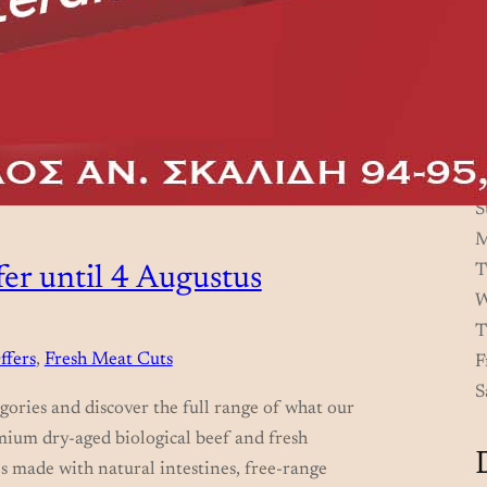
S
M
T
er until 4 Augustus
W
T
ffers
, 
Fresh Meat Cuts
F
S
gories and discover the full range of what our
mium dry-aged biological beef and fresh
s made with natural intestines, free-range