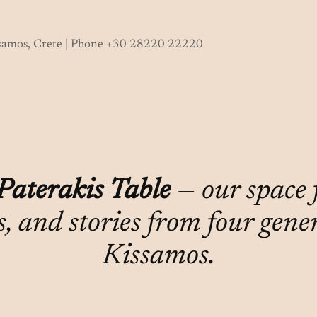
ssamos, Crete | Phone +30 28220 22220
Paterakis Table
— our space fo
s, and stories from four gene
Kissamos.