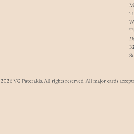
M
T
W
T
De
Ki
St
2026 VG Paterakis. All rights reserved. All major cards accept