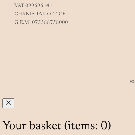
VAT 099696141
CHANIA TAX OFFICE –
G.E.MI 075388758000
© 
Your basket
(items: 0)