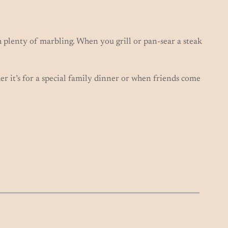
 plenty of marbling. When you grill or pan-sear a steak
her it’s for a special family dinner or when friends come