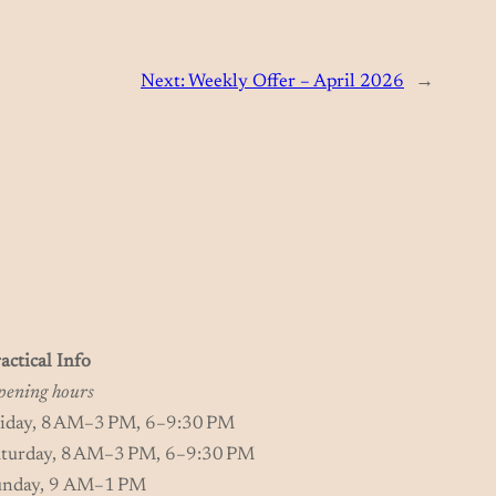
Next:
Weekly Offer – April 2026
→
actical Info
ening hours
riday, 8 AM–3 PM, 6–9:30 PM
aturday, 8 AM–3 PM, 6–9:30 PM
unday, 9 AM–1 PM