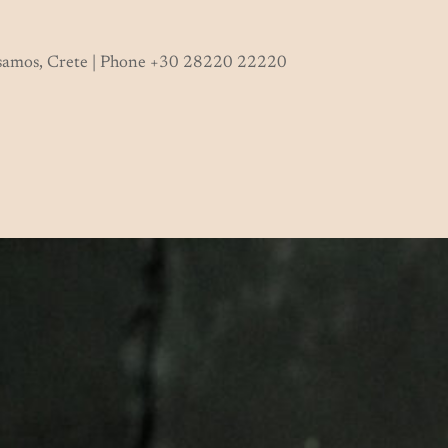
ssamos, Crete | Phone +30 28220 22220