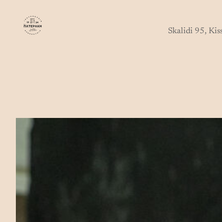
Skip
to
Skalidi 95, Ki
content