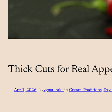
Thick Cuts for Real Appe
Apr 1, 2026
—
by
vgpaterakis
in
Cretan Traditions
, 
Dry-