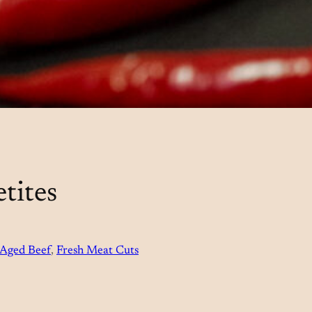
tites
Aged Beef
, 
Fresh Meat Cuts