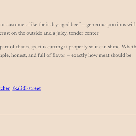
ur customers like their dry-aged beef — generous portions with
 crust on the outside and a juicy, tender center.
art of that respect is cutting it properly so it can shine. Whet
Simple, honest, and full of flavor — exactly how meat should be.
tcher
skalidi-street