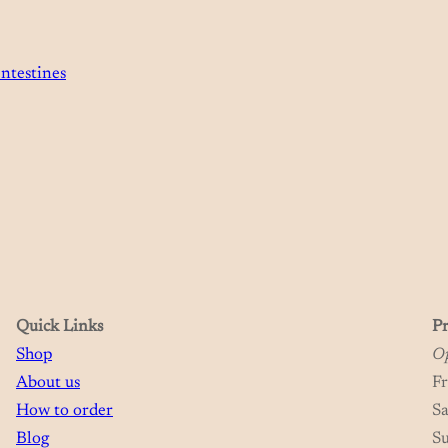
ntestines
Quick Links
Pr
Shop
Op
About us
F
How to order
S
Blog
S