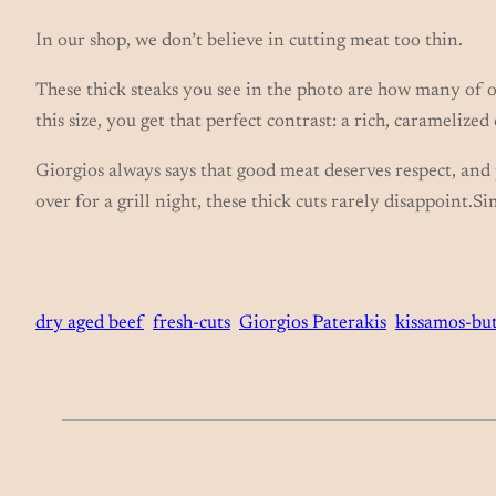
In our shop, we don’t believe in cutting meat too thin.
These thick steaks you see in the photo are how many of o
this size, you get that perfect contrast: a rich, caramelized
Giorgios always says that good meat deserves respect, and p
over for a grill night, these thick cuts rarely disappoint.
dry aged beef
fresh-cuts
Giorgios Paterakis
kissamos-bu