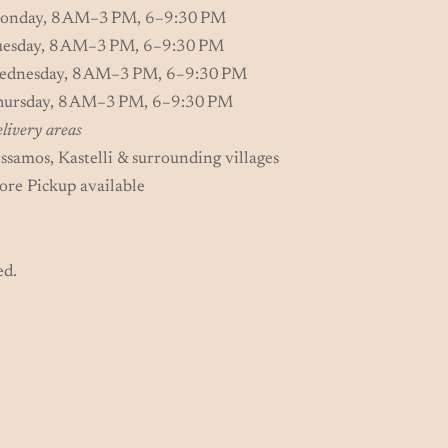
onday, 8 AM–3 PM, 6–9:30 PM
uesday, 8 AM–3 PM, 6–9:30 PM
ednesday, 8 AM–3 PM, 6–9:30 PM
hursday, 8 AM–3 PM, 6–9:30 PM
livery areas
ssamos, Kastelli & surrounding villages
ore Pickup available
ed.