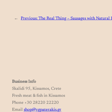
←
Previous:
The Real Thing – Sausages with Natural I
Business Info
Skalidi 95, Kissamos, Crete
Fresh meat & fish in Kissamos
Phone +30 28220 22220
Email
shop@vgpaterakis.gr